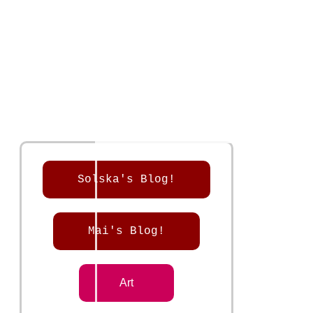
Solska's Blog!
Mai's Blog!
Art