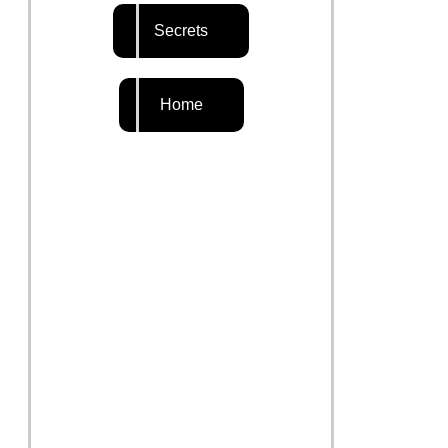
Secrets
Home